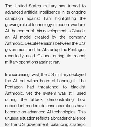
The United States military has turned to 
advanced artificial intelligence in its ongoing 
campaign against Iran, highlighting the 
growing role of technology in modern warfare. 
At the center of this development is Claude, 
an AI model created by the company 
Anthropic. Despite tensions between the U.S. 
government and the AI startup, the Pentagon 
reportedly used Claude during its recent 
military operations against Iran.
In a surprising twist, the U.S. military deployed 
the AI tool within hours of banning it. The 
Pentagon had threatened to blacklist 
Anthropic, yet the system was still used 
during the attack, demonstrating how 
dependent modern defense operations have 
become on advanced AI technologies. This 
unusual situation reflects a broader challenge 
for the U.S. government: balancing strategic 