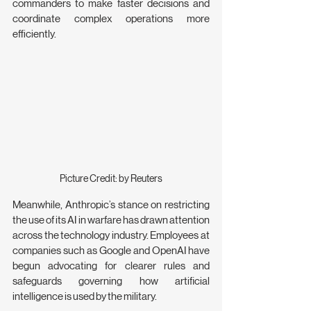
commanders to make faster decisions and 
coordinate complex operations more 
efficiently.
Picture Credit: by Reuters
Meanwhile, Anthropic’s stance on restricting 
the use of its AI in warfare has drawn attention 
across the technology industry. Employees at 
companies such as Google and OpenAI have 
begun advocating for clearer rules and 
safeguards governing how artificial 
intelligence is used by the military.