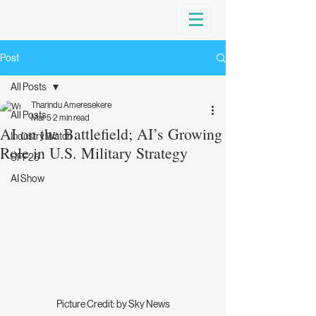
Post
All Posts
Tharindu Ameresekere
All Posts
Mar 5
2 min read
AI on the Battlefield; AI’s Growing
Industry Watch
Role in U.S. Military Strategy
SFF25
AI Show
Picture Credit: by Sky News