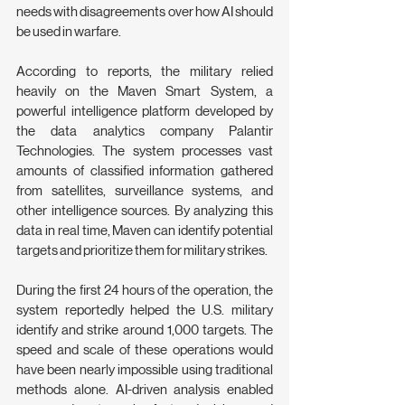
needs with disagreements over how AI should 
be used in warfare.
According to reports, the military relied 
heavily on the Maven Smart System, a 
powerful intelligence platform developed by 
the data analytics company Palantir 
Technologies. The system processes vast 
amounts of classified information gathered 
from satellites, surveillance systems, and 
other intelligence sources. By analyzing this 
data in real time, Maven can identify potential 
targets and prioritize them for military strikes.
During the first 24 hours of the operation, the 
system reportedly helped the U.S. military 
identify and strike around 1,000 targets. The 
speed and scale of these operations would 
have been nearly impossible using traditional 
methods alone. AI-driven analysis enabled 