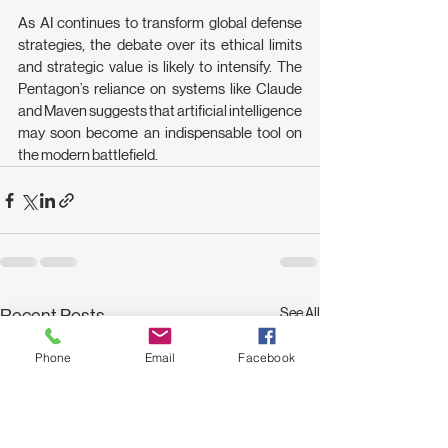
As AI continues to transform global defense 
strategies, the debate over its ethical limits 
and strategic value is likely to intensify. The 
Pentagon’s reliance on systems like Claude 
and Maven suggests that artificial intelligence 
may soon become an indispensable tool on 
the modern battlefield. 
See All
Recent Posts
Phone
Email
Facebook