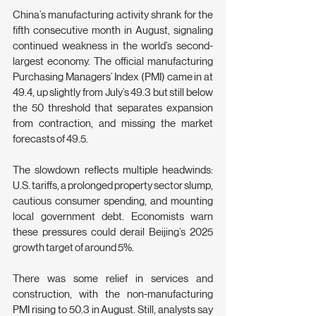
China’s manufacturing activity shrank for the 
fifth consecutive month in August, signaling 
continued weakness in the world’s second-
largest economy. The official manufacturing 
Purchasing Managers’ Index (PMI) came in at 
49.4, up slightly from July’s 49.3 but still below 
the 50 threshold that separates expansion 
from contraction, and missing the market 
forecasts of 49.5.
The slowdown reflects multiple headwinds: 
U.S. tariffs, a prolonged property sector slump, 
cautious consumer spending, and mounting 
local government debt. Economists warn 
these pressures could derail Beijing’s 2025 
growth target of around 5%.
There was some relief in services and 
construction, with the non-manufacturing 
PMI rising to 50.3 in August. Still, analysts say 