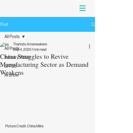
Post
All Posts
Tharindu Ameresekere
All Posts
Sep 4, 2025
1 min read
China Struggles to Revive
Industry Watch
Manufacturing Sector as Demand
SFF25
Weakens
AI Show
Picture Credit: China Mike