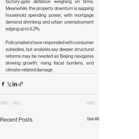
factory-gate deflation weighing on firms. 
Meanwhile, the property downturn is sapping 
household spending power, with mortgage 
demand shrinking and urban unemployment 
edging up to 5.2%.
Policymakers have responded with consumer 
subsidies, but analysts say deeper structural 
reforms may be needed as Beijing navigates 
slowing growth, rising fiscal burdens, and 
climate-related damage.
See All
Recent Posts