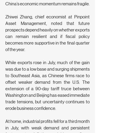
China’s economic momentum remains fragile.
Zhiwei Zhang, chief economist at Pinpoint 
Asset Management, noted that future 
prospects depend heavily on whether exports 
can remain resilient and if fiscal policy 
becomes more supportive in the final quarter 
of the year.
While exports rose in July, much of the gain 
was due to a low base and surging shipments 
to Southeast Asia, as Chinese firms race to 
offset weaker demand from the U.S. The 
extension of a 90-day tariff truce between 
Washington and Beijing has eased immediate 
trade tensions, but uncertainty continues to 
erode business confidence.
At home, industrial profits fell for a third month 
in July, with weak demand and persistent 