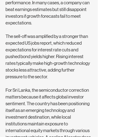
performance. In many cases, a company can 
beat earnings estimates but still disappoint 
investors if growth forecasts fail to meet 
expectations.
The sell-off was amplified by a stronger than 
expected US jobs report, which reduced 
expectations for interest rate cuts and 
pushed bond yields higher. Rising interest 
rates typically make high-growth technology 
stocks less attractive, adding further 
pressure to the sector.
For Sri Lanka, the semiconductor correction 
matters because it affects global investor 
sentiment. The country has been positioning 
itself as an emerging technology and 
investment destination, while local 
institutions maintain exposure to 
international equity markets through various 