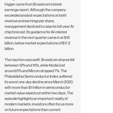
trigger came from Broadcom's latest 
earnings report. Although the company 
exceeded analyst expectations on both 
revenue and earnings per share, 
management declined to raise its full-year AI 
chip forecast. Its guidance for AI-related 
revenue in the next quarter came in at $16 
billion, below market expectations of $17.2 
billion.
The reaction was swift. Broadcom shares fell 
between 12% and 15%, while Nvidia lost 
around 6% and Micron dropped 7%. The 
Philadelphia Semiconductor Index suffered 
its worst one-day decline since March 2020, 
with more than $1 trillion in semiconductor 
market value wiped out within two days. The 
episode highlights an important reality of 
modern markets: investors often focus more 
on future expectations than current 