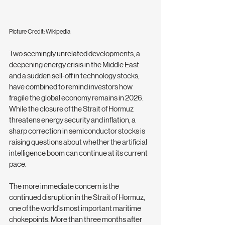
Picture Credit: Wikipedia
Two seemingly unrelated developments, a 
deepening energy crisis in the Middle East 
and a sudden sell-off in technology stocks, 
have combined to remind investors how 
fragile the global economy remains in 2026. 
While the closure of the Strait of Hormuz 
threatens energy security and inflation, a 
sharp correction in semiconductor stocks is 
raising questions about whether the artificial 
intelligence boom can continue at its current 
pace.
The more immediate concern is the 
continued disruption in the Strait of Hormuz, 
one of the world's most important maritime 
chokepoints. More than three months after 