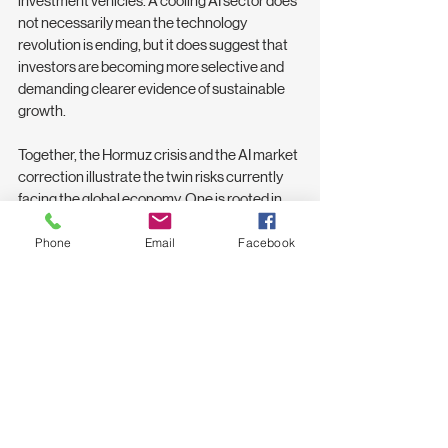
investment vehicles. A cooling AI sector does 
not necessarily mean the technology 
revolution is ending, but it does suggest that 
investors are becoming more selective and 
demanding clearer evidence of sustainable 
growth.
Together, the Hormuz crisis and the AI market 
correction illustrate the twin risks currently 
facing the global economy. One is rooted in 
geopolitics and energy security; the other in 
financial markets and technology 
Phone
Email
Facebook
expectations. For smaller economies like Sri 
Lanka, both developments serve as a 
reminder that events occurring thousands of 
kilometres away can have immediate 
consequences at home.