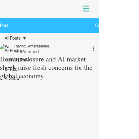
Post
All Posts
Tharindu Ameresekere
All Posts
Jun 8
3 min read
Hormuz closure and AI market
Industry Watch
shock raise fresh concerns for the
SFF25
global economy
AI Show