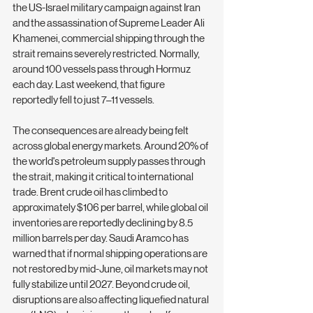
the US-Israel military campaign against Iran 
and the assassination of Supreme Leader Ali 
Khamenei, commercial shipping through the 
strait remains severely restricted. Normally, 
around 100 vessels pass through Hormuz 
each day. Last weekend, that figure 
reportedly fell to just 7–11 vessels.
The consequences are already being felt 
across global energy markets. Around 20% of 
the world's petroleum supply passes through 
the strait, making it critical to international 
trade. Brent crude oil has climbed to 
approximately $106 per barrel, while global oil 
inventories are reportedly declining by 8.5 
million barrels per day. Saudi Aramco has 
warned that if normal shipping operations are 
not restored by mid-June, oil markets may not 
fully stabilize until 2027. Beyond crude oil, 
disruptions are also affecting liquefied natural 