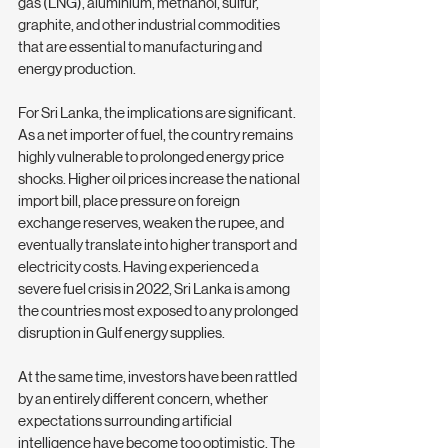
gas (LNG), aluminium, methanol, sulfur, 
graphite, and other industrial commodities 
that are essential to manufacturing and 
energy production.
For Sri Lanka, the implications are significant. 
As a net importer of fuel, the country remains 
highly vulnerable to prolonged energy price 
shocks. Higher oil prices increase the national 
import bill, place pressure on foreign 
exchange reserves, weaken the rupee, and 
eventually translate into higher transport and 
electricity costs. Having experienced a 
severe fuel crisis in 2022, Sri Lanka is among 
the countries most exposed to any prolonged 
disruption in Gulf energy supplies.
At the same time, investors have been rattled 
by an entirely different concern, whether 
expectations surrounding artificial 
intelligence have become too optimistic. The 