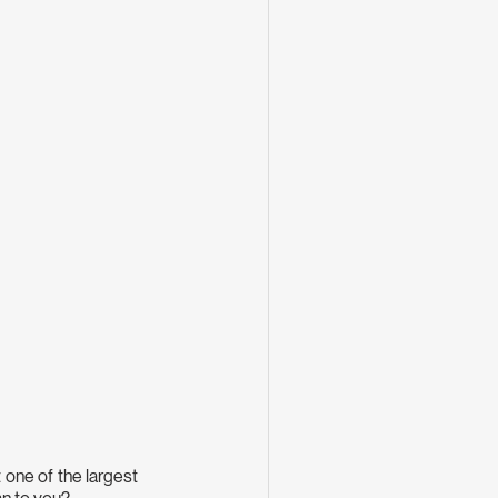
one of the largest 