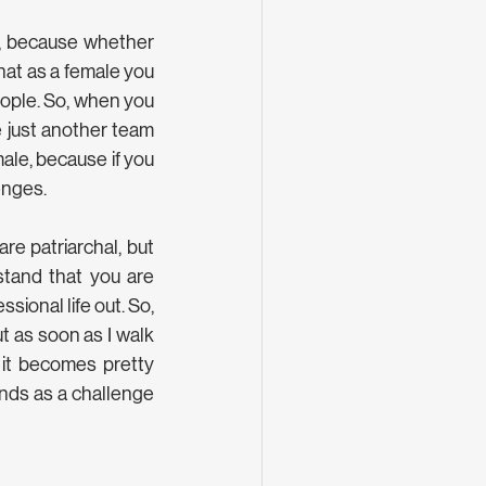
s, because whether 
hat as a female you 
ople. So, when you 
 just another team 
le, because if you 
enges.
e patriarchal, but 
tand that you are 
sional life out. So, 
t as soon as I walk 
, it becomes pretty 
nds as a challenge 