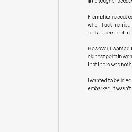
little tougher becau
From pharmaceuticals
when I got married,
certain personal trai
However, I wanted to
highest point in what
that there was nothin
I wanted to be in ed
embarked. It wasn’t 