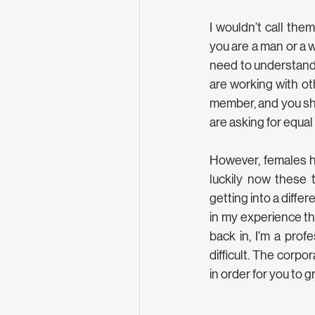
I wouldn’t call the
you are a man or a wo
need to understand 
are working with ot
member, and you sho
are asking for equal
However, females ha
luckily now these 
getting into a differ
in my experience the
back in, I’m a profe
difficult. The corp
in order for you to g