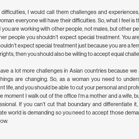
m difficulties, I would call them challenges and experience
man everyone will have their difficulties. So, what I feel is t
you are working with other people, not males, but other pe
her people you shouldn’t expect special treatment. You are
uldn’t expect special treatment just because you are a fema
 rights, then you should also be willing to accept equal chall
ve a lot more challenges in Asian countries because we ar
things are changing. So, as a woman you need to unders
ent life, and you should be able to cut your personal and profes
 moment I walk out of the office I’m a mother and a wife, bu
ssional. If you can’t cut that boundary and differentiate it
orate world is demanding so you need to accept those dema
row.