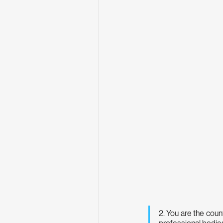
2. You are the coun