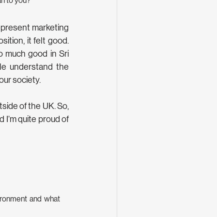
an to you?
epresent marketing 
tion, it felt good. 
 much good in Sri 
le understand the 
ur society. 
side of the UK. So, 
 I’m quite proud of 
ironment and what 