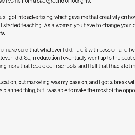
se I come from a background of four girls. 
 I got into advertising, which gave me that creativity on ho
 I started teaching. As a woman you have to change your 
ts.
 make sure that whatever I did, I did it with passion and I 
ever I did. So, in education I eventually went up to the post of P
g more that I could do in schools, and I felt that I had a lot m
ucation, but marketing was my passion, and I got a break wit
a planned thing, but I was able to make the most of the opport