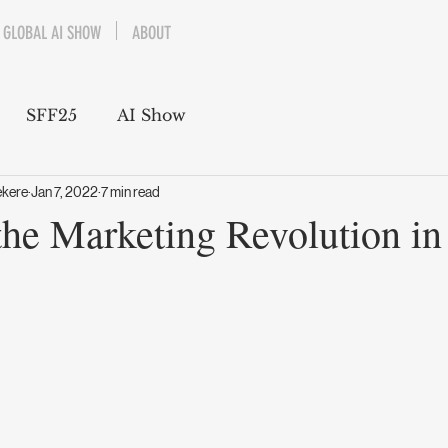
GLOBAL AI SHOW
ABOUT
SFF25
AI Show
ekere
Jan 7, 2022
7 min read
he Marketing Revolution in