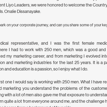
nt Liyo Leaders, we were honored to welcome the Country 
s. Onalie Dissanayake.
ark on your corporate journey, and can you share some of your key
dical representative, and I was the first female medi
ere I had to work with 250 men, which was a good and 
ted my marketing career, and from marketing I evolved into
n and marketing industries for the last 25 years. It is a pa
on and education is a passion, so I enjoy what I do.
rst one I would say is working with 250 men. What I have rea
nd marketing you understand the problems of the custome
g with a lot of men also gave me that exposure to understand
arn quite a lot from everyone around me, and the challenge 