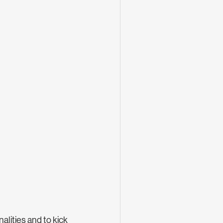
ities and to kick 