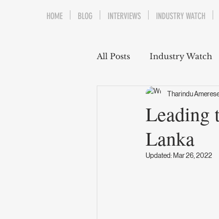
HOME
BLOG
INTERVIEWS
INDUSTRY WATCH
All Posts
Industry Watch
Tharindu Ameres
Leading t
Lanka
Updated:
Mar 26, 2022