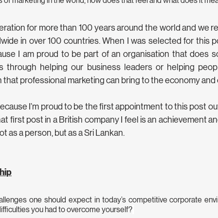
 of marketing in the world, how does that feel and what does it me
ration for more than 100 years around the world and we r
ide in over 100 countries. When I was selected for this posi
use I am proud to be part of an organisation that does so
is through helping our business leaders or helping peop
n that professional marketing can bring to the economy and o
cause I’m proud to be the first appointment to this post out
at first post in a British company I feel is an achievement and
t as a person, but as a Sri Lankan. 
hip
allenges one should expect in today’s competitive corporate env
ifficulties you had to overcome yourself?