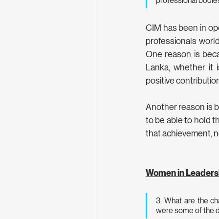
professional bodies
CIM has been in ope
professionals worldw
One reason is beca
Lanka, whether it 
positive contributio
Another reason is be
to be able to hold th
that achievement, no
Women in Leaders
3. What are the ch
were some of the d