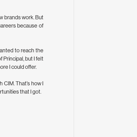
w brands work. But 
careers because of 
wanted to reach the 
rincipal, but I felt 
ore I could offer.
h CIM. That’s how I 
unities that I got.