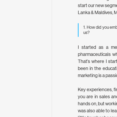
start our new segme
Lanka & Maldives, M
1. How did you emb
us?
I started as a me
pharmaceuticals wh
That’s where I star
been in the educatio
marketing is a passi
Key experiences, fi
you are in sales a
hands on, but workin
was also able to le