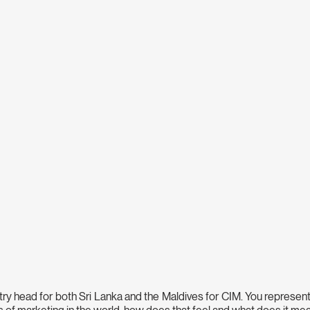
try head for both Sri Lanka and the Maldives for CIM. You represent 