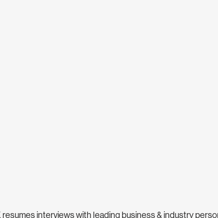
sumes interviews with leading business & industry personal