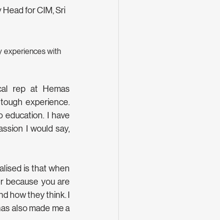
Head for CIM, Sri 
 experiences with 
cal rep at Hemas 
tough experience. 
 education. I have 
ssion I would say, 
lised is that when 
r because you are 
 how they think. I 
has also made me a 