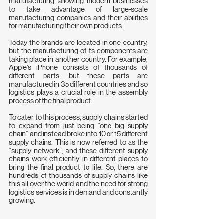
manufacturing, allowing modern businesses 
to take advantage of large-scale 
manufacturing companies and their abilities 
for manufacturing their own products.
Today the brands are located in one country, 
but the manufacturing of its components are 
taking place in another country. For example, 
Apple’s iPhone consists of thousands of 
different parts, but these parts are 
manufactured in 35 different countries and so 
logistics plays a crucial role in the assembly 
process of the final product.
To cater to this process, supply chains started 
to expand from just being “one big supply 
chain” and instead broke into 10 or 15 different 
supply chains. This is now referred to as the 
“supply network”, and these different supply 
chains work efficiently in different places to 
bring the final product to life. So, there are 
hundreds of thousands of supply chains like 
this all over the world and the need for strong 
logistics services is in demand and constantly 
growing.