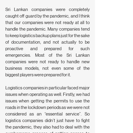
Sri Lankan companies were completely 
caught off guard by the pandemic, and I think 
that our companies were not ready at all to 
handle the pandemic. Many companies tend 
to keep logistics backup plans just for the sake 
of documentation, and not actually to be 
proactive and prepared for such 
emergencies. Most of the Sri Lankan 
companies were not ready to handle new 
business models, not even some of the 
biggest players were prepared for it.
Logistics companies in particular faced major 
issues when operating as well. Firstly, we had 
issues when getting the permits to use the 
roads in the lockdown periods as we were not 
considered as an “essential service”. So 
logistics companies didn’t just have to fight 
the pandemic, they also had to deal with the 