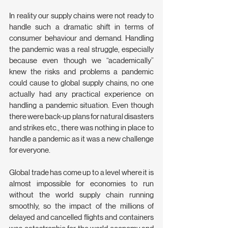
In reality our supply chains were not ready to 
handle such a dramatic shift in terms of 
consumer behaviour and demand. Handling 
the pandemic was a real struggle, especially 
because even though we “academically” 
knew the risks and problems a pandemic 
could cause to global supply chains, no one 
actually had any practical experience on 
handling a pandemic situation. Even though 
there were back-up plans for natural disasters 
and strikes etc., there was nothing in place to 
handle a pandemic as it was a new challenge 
for everyone.
Global trade has come up to a level where it is 
almost impossible for economies to run 
without the world supply chain running 
smoothly, so the impact of the millions of 
delayed and cancelled flights and containers 