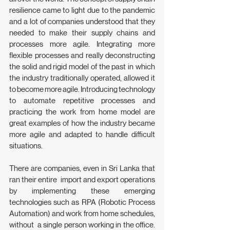
resilience came to light due to the pandemic 
and a lot of companies understood that they 
needed to make their supply chains and 
processes more agile. Integrating more 
flexible processes and really deconstructing  
the solid and rigid model of the past in which 
the industry traditionally operated, allowed it 
to become more agile. Introducing technology 
to automate repetitive processes and 
practicing the work from home model are 
great examples of how the industry became 
more agile and adapted to handle difficult 
situations.
There are companies, even in Sri Lanka that 
ran their entire  import and export operations 
by implementing these emerging 
technologies such as RPA (Robotic Process 
Automation) and work from home schedules, 
without  a single person working in the office. 