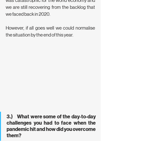
was catastrophic for the world economy and 
we are still recovering from the backlog that 
we faced back in 2020.
However, if all goes well we could normalise 
the situation by the end of this year.
3.)    What were some of the day-to-day 
challenges you had to face when the 
pandemic hit and how did you overcome 
them?