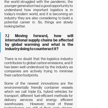
the world struggled with the pandemic, the 
younger generation had a good opportunity to 
understand how important logistics is in 
today’s modern world, and it is becoming an 
industry they are also considering to build a 
potential career in. So, things are slowly 
looking better.
7.) Moving forward, how will 
international supply chains be affected 
by global warming and what is the 
industry doing to counteract it?
There is no doubt that the logistics industry 
contributes to global carbon emissions, and it 
has been well understood by the industry as 
companies are actively trying to minimise 
their carbon footprints.
Some of the newest innovations are the 
environmentally friendly container vessels 
which we call triple Es, hybrid vehicles for 
transport, different fuel-efficient methods for 
delivery services and energy efficient 
warehouses.  However, most of these 
technologies are still at their early stages, 