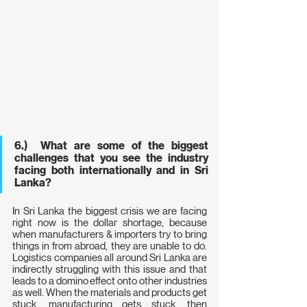
6.)  What are some of the biggest 
challenges that you see the industry 
facing both internationally and in Sri 
Lanka?
In Sri Lanka the biggest crisis we are facing 
right now is the dollar shortage, because 
when manufacturers & importers try to bring 
things in from abroad, they are unable to do. 
Logistics companies all around Sri Lanka are 
indirectly struggling with this issue and that 
leads to a domino effect onto other industries 
as well. When the materials and products get 
stuck, manufacturing gets stuck, then 