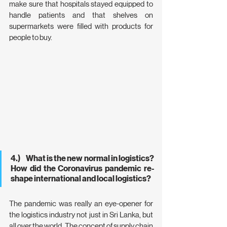
make sure that hospitals stayed equipped to 
handle patients and that shelves on 
supermarkets were filled with products for 
people to buy.
4.)     What is the new normal in logistics? 
How did the Coronavirus pandemic re-
shape international and local logistics?
The pandemic was really an eye-opener for 
the logistics industry not just in Sri Lanka, but 
all over the world. The concept of supply chain 