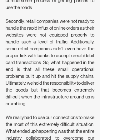
cumbersome process of getting passes to 
use the roads.
Secondly, retail companies were not ready to 
handle the rapid influx of online orders as their 
websites were not equipped properly to 
handle such a level of traffic. Additionally, 
some retail companies didn’t even have the 
proper link with banks to accept credit/debit 
card transactions. So, what happened in the 
end is that all these small operational 
problems built up and hit the supply chains. 
Ultimately, we hold the responsibility to deliver 
the goods but that becomes extremely 
difficult when the infrastructure around us is 
crumbling.
We really had to use our connections to make 
the most of this extremely difficult situation. 
What ended up happening was that the entire 
industry collaborated to overcome our 