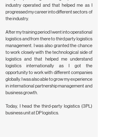
industry operated and that helped me as I 
progressed my career into different sectors  of 
the industry.
After my training period I went into operational 
logistics and from there to third party logistics 
management. I was also granted the chance 
to work closely with the technological side of 
logistics and that helped me understand 
logistics internationally as I got the 
opportunity to work with different companies 
globally. I was also able to grow my experience 
in international partnership management and 
business growth.
Today, I head the third-party logistics (3PL) 
business unit at DP logistics. 