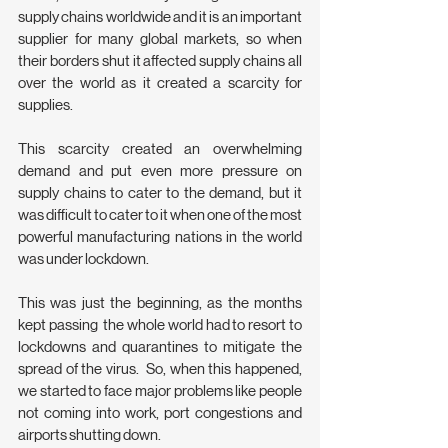
supply chains worldwide and it is an important 
supplier for many global markets, so when 
their borders shut it affected supply chains all 
over the world as it created a scarcity for 
supplies.
This scarcity created an overwhelming 
demand and put even more pressure on 
supply chains to cater to the demand, but it 
was difficult to cater to it when one of the most 
powerful manufacturing nations in the world 
was under lockdown.
This was just the beginning, as the months 
kept passing  the whole world had to resort to 
lockdowns and quarantines to mitigate the 
spread of the virus.  So, when this happened, 
we started to face major problems like people 
not coming into work, port congestions and 
airports shutting down.