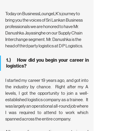
Today on BusinessLoungeLK's journey to 
bring you the voices of Sri Lankan Business 
professionals we are honored to have Mr. 
Danushka Jayasinghe on our Supply Chain 
Interchange segment. Mr. Danushka is the 
head of third party logistics at D P Logistics.
1.)    How did you begin your career in 
logistics?
I started my career 19 years ago, and got into 
the industry by chance.  Right after my A 
levels, I got the opportunity to join a well-
established logistics company as a trainee.   It 
was largely an operational all-round job where 
I was required to attend to work which 
spanned across the entire company.