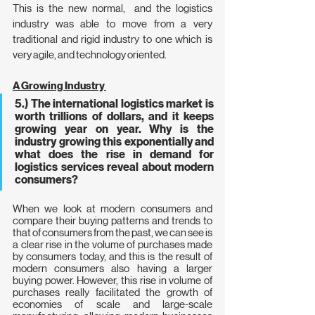
This is the new normal,  and the logistics 
industry was able to move from a very 
traditional and rigid industry to one which is 
very agile, and technology oriented.
A Growing Industry 
5.) The international logistics market is 
worth trillions of dollars, and it keeps 
growing year on year. Why is the 
industry growing this exponentially and 
what does the rise in demand for 
logistics services reveal about modern 
consumers?
When we look at modern consumers and 
compare their buying patterns and trends to 
that of consumers from the past, we can see is 
a clear rise in the volume of purchases made 
by consumers today, and this is the result of  
modern consumers also having a larger 
buying power. However, this rise in volume of 
purchases really facilitated the growth of 
economies of scale and large-scale 