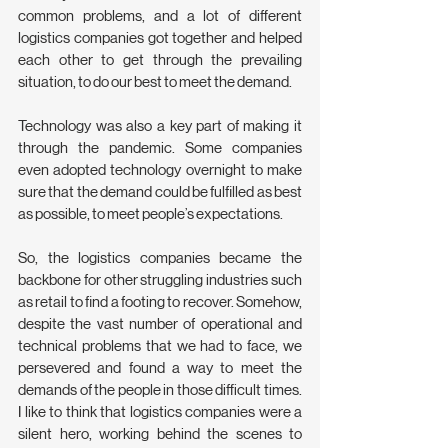
common problems, and a lot of different 
logistics companies got together and helped 
each other to get through the prevailing 
situation, to do our best to meet the demand.
Technology was also a key part of making it 
through the pandemic. Some companies 
even adopted technology overnight to make 
sure that the demand could be fulfilled as best 
as possible, to meet people’s expectations.
So, the logistics companies became the 
backbone for other struggling industries such 
as retail to find a footing to recover. Somehow, 
despite the vast number of operational and 
technical problems that we had to face, we 
persevered and found a way to meet the 
demands of the people in those difficult times. 
I like to think that logistics companies were a 
silent hero, working behind the scenes to 