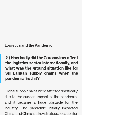
Logistics and the Pandemic
2.) How badly did the Coronavirus affect 
the logistics sector internationally, and 
what was the ground situation like for 
Sri Lankan supply chains when the 
pandemic first hit?
Global supply chains were affected drastically 
due to the sudden impact of the pandemic, 
and it became a huge obstacle for the 
industry. The pandemic initially impacted  
China, and China is a key strategic location for 