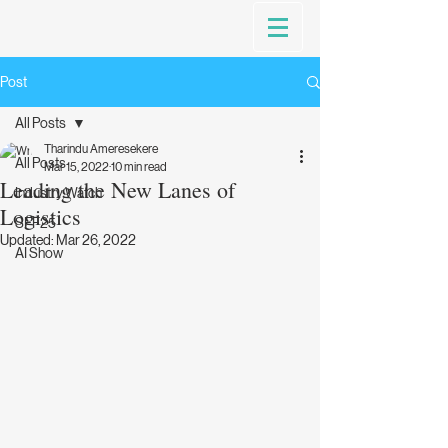
Post
All Posts
Tharindu Ameresekere
All Posts
Mar 15, 2022
10 min read
Leading the New Lanes of
Industry Watch
Logistics
SFF25
Updated:
Mar 26, 2022
AI Show