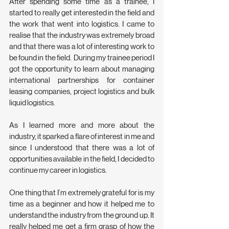
After spending some time as a trainee, I 
started to really get interested in the field and 
the work that went into logistics. I came to 
realise that the industry was extremely broad 
and that there was a lot of interesting work to 
be found in the field.  During my trainee period I 
got the opportunity to learn about managing 
international partnerships for container 
leasing companies, project logistics and bulk 
liquid logistics.
As I learned more and more about the 
industry, it sparked a flare of interest in me and 
since I understood that there was a lot of 
opportunities available in the field, I decided to 
continue my career in logistics.
One thing that I’m extremely grateful for is my 
time as a beginner and how it helped me to 
understand the industry from the ground up. It 
really helped me get a firm grasp of how the 