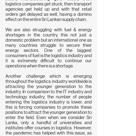
logistics companies get stuck, then transport 
agencies get held up and with that retail 
orders get delayed as well, having a domino 
effect on the entire Sri Lankan supply chain. 
We are also struggling with fuel & energy 
shortages in the country, this not just a 
domestic problem but an international one as 
many countries struggle to secure their 
energy sectors. One of the biggest 
consumers of fuel is the logistics industry and 
it is extremely difficult to continue our 
operations when there is a shortage.
Another challenge which is emerging 
throughout the logistics  industry worldwide is 
attracting the younger generation to the  
industry. In comparison to the IT industry and 
technology industry, the number of people 
entering the logistics industry is lower, and 
this is forcing companies to promote these 
positions to attract the younger generation to 
enter the field. Even when we consider Sri 
Lanka, only a handful of universities and 
institutes offer courses in logistics. However, 
the pandemic has helped with this issue, as 