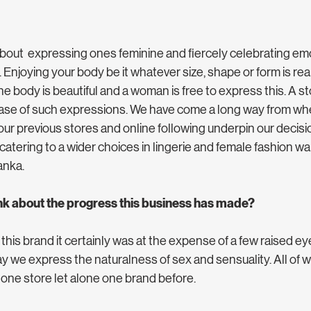
 about  expressing ones feminine and fiercely celebrating em
Enjoying your body be it whatever size, shape or form is reall
e body is beautiful and a woman is free to express this. A sto
lease of such expressions. We have come a long way from whe
our previous stores and online following underpin our decisi
 catering to a wider choices in lingerie and female fashion wa
anka. 
nk about the progress this business has made?
 this brand it certainly was at the expense of a few raised eye
 we express the naturalness of sex and sensuality. All of w
ne store let alone one brand before. 