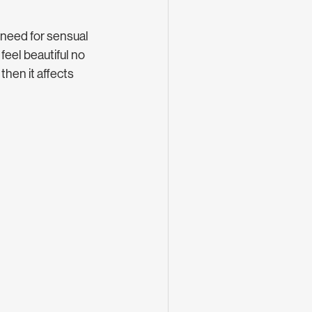
 need for sensual 
feel beautiful no 
hen it affects 