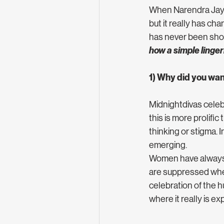
When Narendra Jayas
but it really has ch
has never been show
how a simple linger
1) Why did you want
Midnightdivas celeb
this is more prolifi
thinking or stigma.
emerging. 
Women have always b
are suppressed when 
celebration of the h
where it really is ex