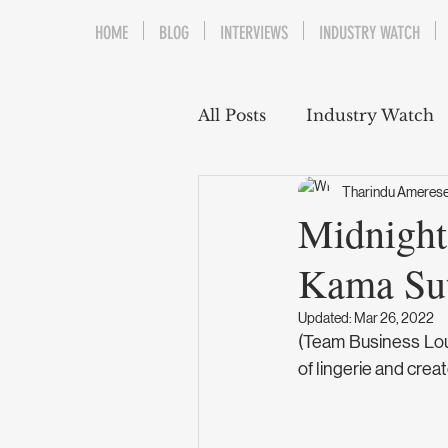
HOME
BLOG
INTERVIEWS
INDUSTRY WATCH
All Posts
Industry Watch
Tharindu Ameres
Midnight
Kama Su
Updated:
Mar 26, 2022
(Team Business Loun
of lingerie and cre