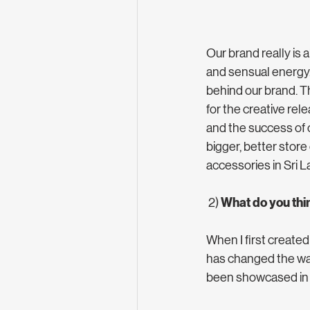
Our brand really is
and sensual energy. 
behind our brand. Th
for the creative re
and the success of 
bigger, better store
accessories in Sri L
What do you thi
 2) 
When I first created
has changed the way
been showcased in o