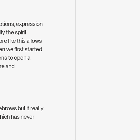
otions, expression 
y the spirit 
re like this allows 
n we first started 
ons to open a 
re and 
brows but it really 
hich has never 