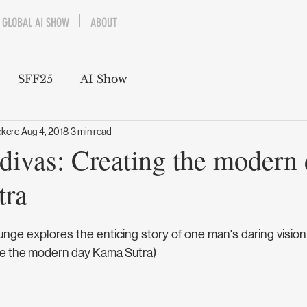
GLOBAL AI SHOW
ABOUT
SFF25
AI Show
ekere
Aug 4, 2018
3 min read
divas: Creating the modern
tra
ge explores the enticing story of one man's daring vision 
ate the modern day Kama Sutra)