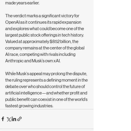
made years earlier.
The verdict marks a significant victory for 
OpenAI as it continues its rapid expansion 
and explores what could become one of the 
largest public stock offerings in tech history. 
Valued at approximately $852 billion, the 
company remains at the center of the global 
AI race, competing with rivals including 
Anthropic and Musk’s own xAI.
While Musk’s appeal may prolong the dispute, 
the ruling represents a defining moment in the 
debate over who should control the future of 
artificial intelligence—and whether profit and 
public benefit can coexist in one of the world’s 
fastest growing industries.