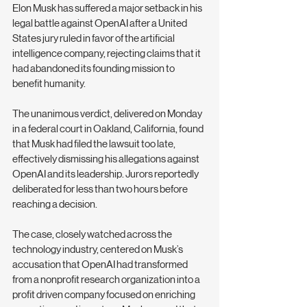
Elon Musk has suffered a major setback in his 
legal battle against OpenAI after a United 
States jury ruled in favor of the artificial 
intelligence company, rejecting claims that it 
had abandoned its founding mission to 
benefit humanity.
The unanimous verdict, delivered on Monday 
in a federal court in Oakland, California, found 
that Musk had filed the lawsuit too late, 
effectively dismissing his allegations against 
OpenAI and its leadership. Jurors reportedly 
deliberated for less than two hours before 
reaching a decision.
The case, closely watched across the 
technology industry, centered on Musk’s 
accusation that OpenAI had transformed 
from a nonprofit research organization into a 
profit driven company focused on enriching 