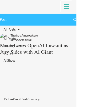
Post
All Posts
Tharindu Ameresekere
All Posts
May 20
2 min read
Musk Loses OpenAI Lawsuit as
Industry Watch
Jury Sides with AI Giant
SFF25
AI Show
Picture Credit: Fast Company