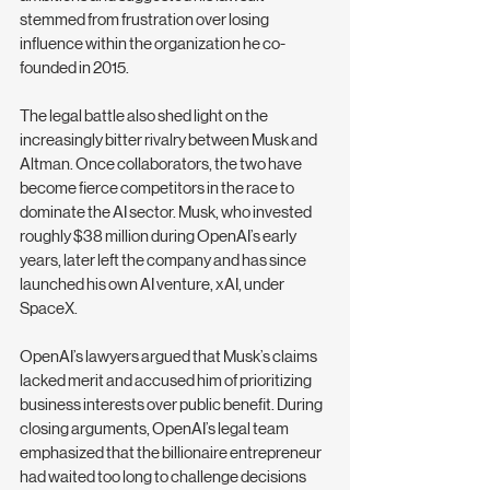
stemmed from frustration over losing 
influence within the organization he co-
founded in 2015.
The legal battle also shed light on the 
increasingly bitter rivalry between Musk and 
Altman. Once collaborators, the two have 
become fierce competitors in the race to 
dominate the AI sector. Musk, who invested 
roughly $38 million during OpenAI’s early 
years, later left the company and has since 
launched his own AI venture, xAI, under 
SpaceX.
OpenAI’s lawyers argued that Musk’s claims 
lacked merit and accused him of prioritizing 
business interests over public benefit. During 
closing arguments, OpenAI’s legal team 
emphasized that the billionaire entrepreneur 
had waited too long to challenge decisions 