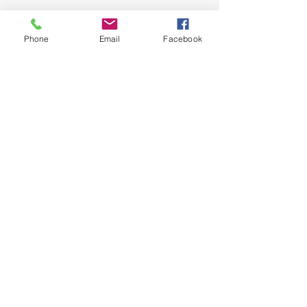
Phone
Email
Facebook
See All
Recent Posts