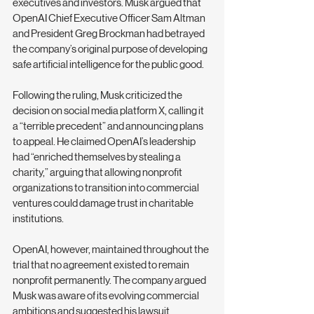
executives and investors. Musk argued that 
OpenAI Chief Executive Officer Sam Altman 
and President Greg Brockman had betrayed 
the company’s original purpose of developing 
safe artificial intelligence for the public good.
Following the ruling, Musk criticized the 
decision on social media platform X, calling it 
a “terrible precedent” and announcing plans 
to appeal. He claimed OpenAI’s leadership 
had “enriched themselves by stealing a 
charity,” arguing that allowing nonprofit 
organizations to transition into commercial 
ventures could damage trust in charitable 
institutions.
OpenAI, however, maintained throughout the 
trial that no agreement existed to remain 
nonprofit permanently. The company argued 
Musk was aware of its evolving commercial 
ambitions and suggested his lawsuit 