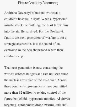
Picture Credit: by Bloomberg
Andriana Dovhanyk's husband works at a 
children's hospital in Kyiv. When a hypersonic 
missile struck the building, the blast threw him 
into the air. He survived. For the Dovhanyk 
family, the next generation of warfare is not a 
strategic abstraction, it is the sound of an 
explosion in the neighbourhood where their 
children sleep.
That next generation is now consuming the 
world's defence budgets at a rate not seen since 
the nuclear arms race of the Cold War. Across 
three continents, governments have committed 
more than $2 trillion to seizing control of the 
future battlefield, hypersonic missiles, AI-driven 
targeting, autonomous drone swarms, and anti-