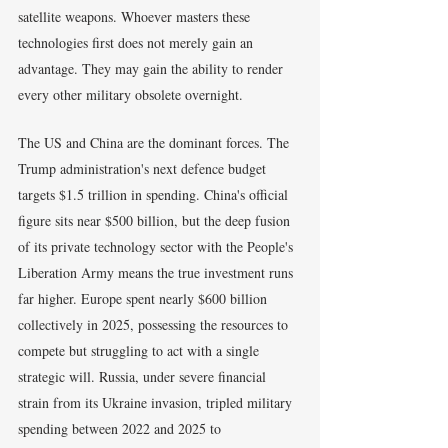
satellite weapons. Whoever masters these 
technologies first does not merely gain an 
advantage. They may gain the ability to render 
every other military obsolete overnight.
The US and China are the dominant forces. The 
Trump administration's next defence budget 
targets $1.5 trillion in spending. China's official 
figure sits near $500 billion, but the deep fusion 
of its private technology sector with the People's 
Liberation Army means the true investment runs 
far higher. Europe spent nearly $600 billion 
collectively in 2025, possessing the resources to 
compete but struggling to act with a single 
strategic will. Russia, under severe financial 
strain from its Ukraine invasion, tripled military 
spending between 2022 and 2025 to 