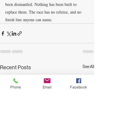
been dismantled. Nothing has been built to 
replace them. The race has no referee, and no 
finish line anyone can name.
See All
Recent Posts
Phone
Email
Facebook