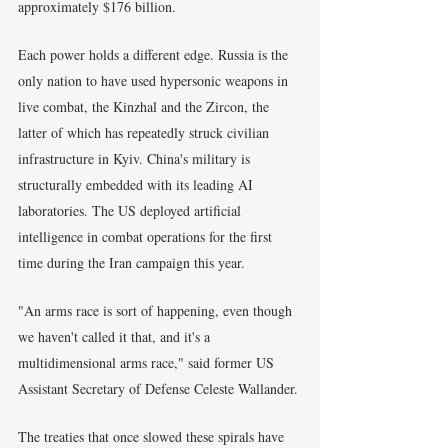
approximately $176 billion.
Each power holds a different edge. Russia is the 
only nation to have used hypersonic weapons in 
live combat, the Kinzhal and the Zircon, the 
latter of which has repeatedly struck civilian 
infrastructure in Kyiv. China's military is 
structurally embedded with its leading AI 
laboratories. The US deployed artificial 
intelligence in combat operations for the first 
time during the Iran campaign this year.
"An arms race is sort of happening, even though 
we haven't called it that, and it's a 
multidimensional arms race," said former US 
Assistant Secretary of Defense Celeste Wallander.
The treaties that once slowed these spirals have 