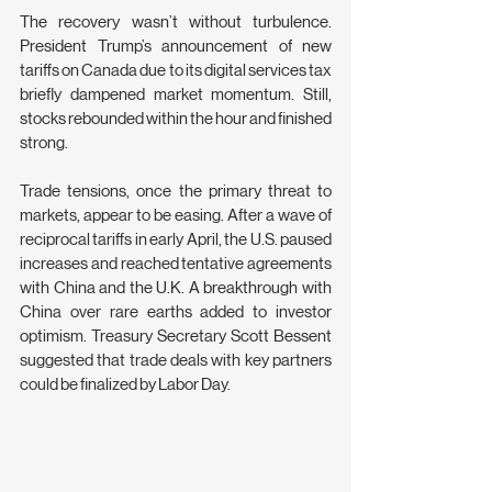
The recovery wasn’t without turbulence. 
President Trump’s announcement of new 
tariffs on Canada due to its digital services tax 
briefly dampened market momentum. Still, 
stocks rebounded within the hour and finished 
strong.
Trade tensions, once the primary threat to 
markets, appear to be easing. After a wave of 
reciprocal tariffs in early April, the U.S. paused 
increases and reached tentative agreements 
with China and the U.K. A breakthrough with 
China over rare earths added to investor 
optimism. Treasury Secretary Scott Bessent 
suggested that trade deals with key partners 
could be finalized by Labor Day.