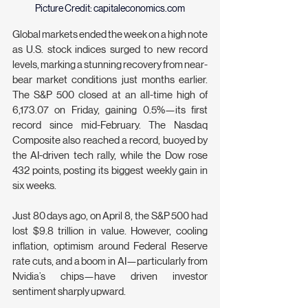
Picture Credit: 
capitaleconomics.com
Global markets ended the week on a high note 
as U.S. stock indices surged to new record 
levels, marking a stunning recovery from near-
bear market conditions just months earlier. 
The S&P 500 closed at an all-time high of 
6,173.07 on Friday, gaining 0.5%—its first 
record since mid-February. The Nasdaq 
Composite also reached a record, buoyed by 
the AI-driven tech rally, while the Dow rose 
432 points, posting its biggest weekly gain in 
six weeks.
Just 80 days ago, on April 8, the S&P 500 had 
lost $9.8 trillion in value. However, cooling 
inflation, optimism around Federal Reserve 
rate cuts, and a boom in AI—particularly from 
Nvidia’s chips—have driven investor 
sentiment sharply upward.