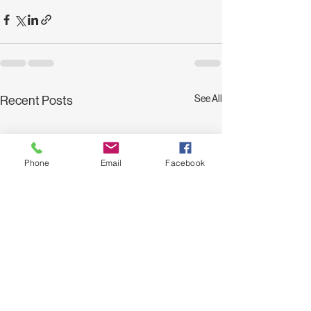
See All
Recent Posts
Phone
Email
Facebook