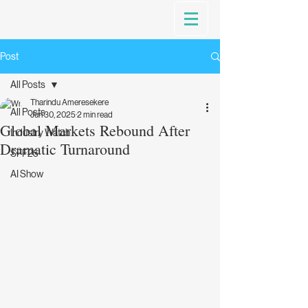
Post
All Posts
Tharindu Ameresekere
All Posts
Jun 30, 2025
2 min read
Global Markets Rebound After
Industry Watch
Dramatic Turnaround
SFF25
AI Show