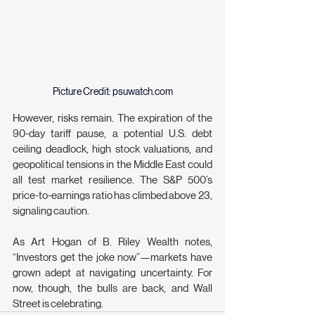
Picture Credit: 
psuwatch.com
However, risks remain. The expiration of the 
90-day tariff pause, a potential U.S. debt 
ceiling deadlock, high stock valuations, and 
geopolitical tensions in the Middle East could 
all test market resilience. The S&P 500’s 
price-to-earnings ratio has climbed above 23, 
signaling caution.
As Art Hogan of B. Riley Wealth notes, 
“Investors get the joke now”—markets have 
grown adept at navigating uncertainty. For 
now, though, the bulls are back, and Wall 
Street is celebrating.