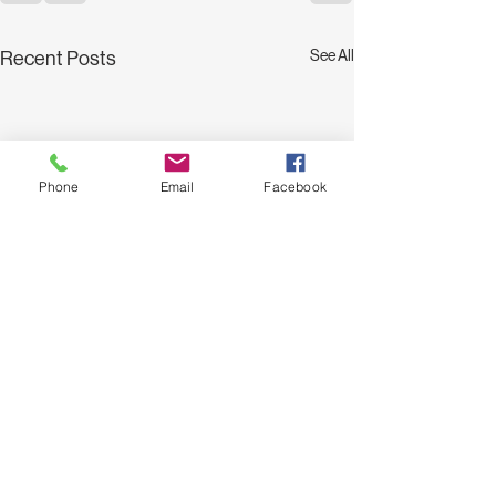
See All
Recent Posts
Phone
Email
Facebook