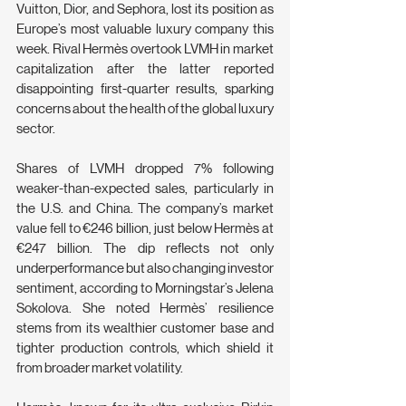
Vuitton, Dior, and Sephora, lost its position as 
Europe’s most valuable luxury company this 
week. Rival Hermès overtook LVMH in market 
capitalization after the latter reported 
disappointing first-quarter results, sparking 
concerns about the health of the global luxury 
sector.
Shares of LVMH dropped 7% following 
weaker-than-expected sales, particularly in 
the U.S. and China. The company’s market 
value fell to €246 billion, just below Hermès at 
€247 billion. The dip reflects not only 
underperformance but also changing investor 
sentiment, according to Morningstar’s Jelena 
Sokolova. She noted Hermès’ resilience 
stems from its wealthier customer base and 
tighter production controls, which shield it 
from broader market volatility.