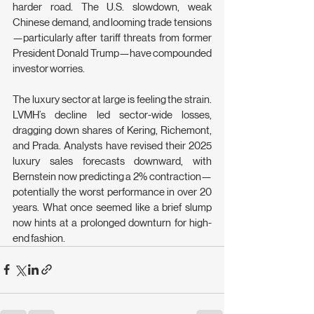
harder road. The U.S. slowdown, weak 
Chinese demand, and looming trade tensions
—particularly after tariff threats from former 
President Donald Trump—have compounded 
investor worries.
The luxury sector at large is feeling the strain. 
LVMH’s decline led sector-wide losses, 
dragging down shares of Kering, Richemont, 
and Prada. Analysts have revised their 2025 
luxury sales forecasts downward, with 
Bernstein now predicting a 2% contraction—
potentially the worst performance in over 20 
years. What once seemed like a brief slump 
now hints at a prolonged downturn for high-
end fashion.