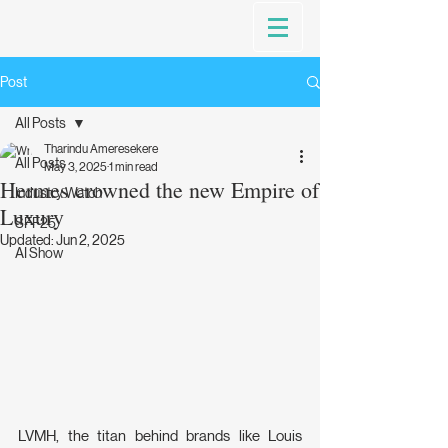
Post
All Posts
Tharindu Ameresekere
All Posts
May 3, 2025
1 min read
Hermes crowned the new Empire of
Industry Watch
Luxury
SFF25
Updated:
Jun 2, 2025
AI Show
LVMH, the titan behind brands like Louis 