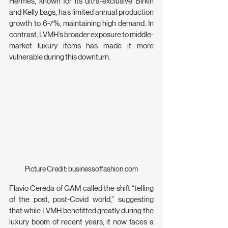
Hermès, known for its ultra-exclusive Birkin 
and Kelly bags, has limited annual production 
growth to 6-7%, maintaining high demand. In 
contrast, LVMH’s broader exposure to middle-
market luxury items has made it more 
vulnerable during this downturn.
Picture Credit: 
businessoffashion.com
Flavio Cereda of GAM called the shift “telling 
of the post, post-Covid world,” suggesting 
that while LVMH benefitted greatly during the 
luxury boom of recent years, it now faces a 