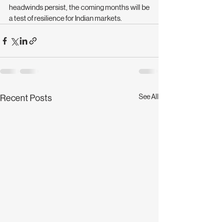
headwinds persist, the coming months will be 
a test of resilience for Indian markets.
See All
Recent Posts