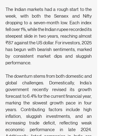
The Indian markets had a rough start to the 
week, with both the Sensex and Nifty 
dropping to a seven-month low. Each index 
fell over 1%, while the Indian rupee recorded its 
steepest slide in two years, reaching almost 
₹87 against the US dollar. For investors, 2025 
has begun with bearish sentiments, marked 
by consistent market dips and sluggish 
performance.
The downturn stems from both domestic and 
global challenges. Domestically, India’s 
government recently revised its growth 
forecast to 6.4% for the current financial year, 
marking the slowest growth pace in four 
years. Contributing factors include high 
inflation, sluggish investments, and an 
increasing trade deficit, reflecting weak 
economic performance in late 2024. 