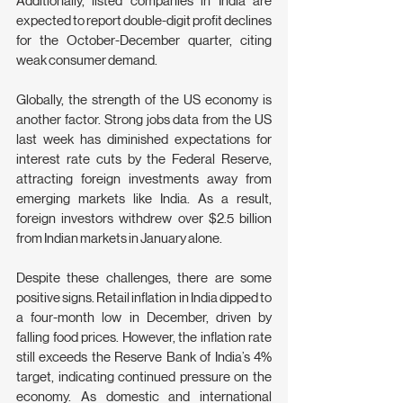
Additionally, listed companies in India are 
expected to report double-digit profit declines 
for the October-December quarter, citing 
weak consumer demand.
Globally, the strength of the US economy is 
another factor. Strong jobs data from the US 
last week has diminished expectations for 
interest rate cuts by the Federal Reserve, 
attracting foreign investments away from 
emerging markets like India. As a result, 
foreign investors withdrew over $2.5 billion 
from Indian markets in January alone.
Despite these challenges, there are some 
positive signs. Retail inflation in India dipped to 
a four-month low in December, driven by 
falling food prices. However, the inflation rate 
still exceeds the Reserve Bank of India’s 4% 
target, indicating continued pressure on the 
economy. As domestic and international 