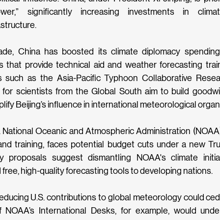
wer,” significantly increasing investments in clima
structure. 
ade, China has boosted its climate diplomacy spending
 that provide technical aid and weather forecasting train
ives such as the Asia-Pacific Typhoon Collaborative Rese
for scientists from the Global South aim to build goodwi
ify Beijing’s influence in international meteorological organi
 National Oceanic and Atmospheric Administration (NOAA), 
nd training, faces potential budget cuts under a new Trum
y proposals suggest dismantling NOAA's climate initia
d free, high-quality forecasting tools to developing nations.
educing U.S. contributions to global meteorology could cede 
f NOAA’s International Desks, for example, would unde