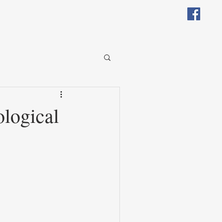
logical