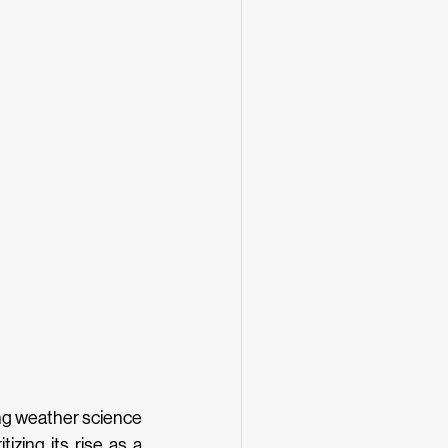
ng weather science 
izing its rise as a 