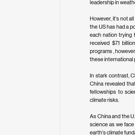
leadership in weathe
However, it's not al
the US has had a pos
each nation trying
received $7.1 billi
programs , however 
these international 
In stark contrast, 
China revealed that
fellowships to scie
climate risks.
As China and the U.
science as we face
earth's climate fund