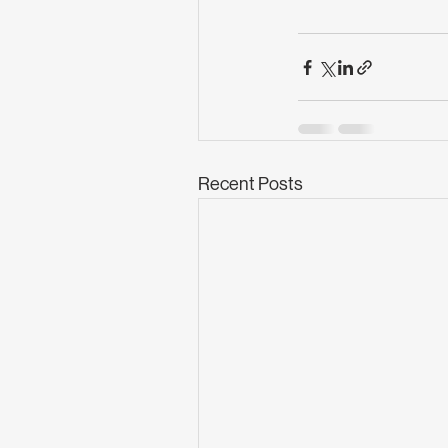
Recent Posts