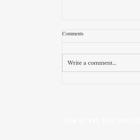
Comments
Write a comment...
AI models keeps getting evil
SIGN UP AND STAY UPDATE