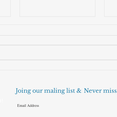
Can cheaper AI finally make the
The
business work?
nex
Joing our maling list &
Never miss
D!