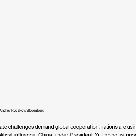
 Andrey Rudakov/Bloomberg
mate challenges demand global cooperation, nations are usi
itical influence. China, under President Xi Jinping, is priorit