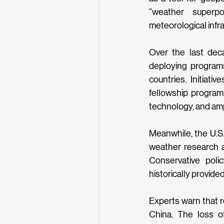
“weather superpo
meteorological infra
Over the last dec
deploying programs
countries. Initiat
fellowship program 
technology, and ampl
Meanwhile, the U.S.
weather research a
Conservative polic
historically provide
Experts warn that r
China. The loss o