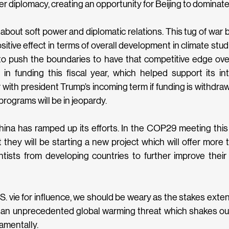
r diplomacy, creating an opportunity for Beijing to dominate t
l about soft power and diplomatic relations. This tug of war
itive effect in terms of overall development in climate stud
 to push the boundaries to have that competitive edge ove
on in funding this fiscal year, which helped support its int
with president Trump’s incoming term if funding is withdra
programs will be in jeopardy.
China has ramped up its efforts. In the COP29 meeting this y
 they will be starting a new project which will offer more t
ntists from developing countries to further improve their ab
S. vie for influence, we should be weary as the stakes ext
 an unprecedented global warming threat which shakes our
amentally.