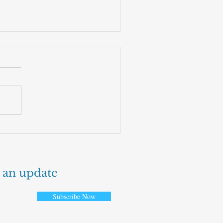
 fruit that could power the
t generation of flights
 an update
Subscribe Now