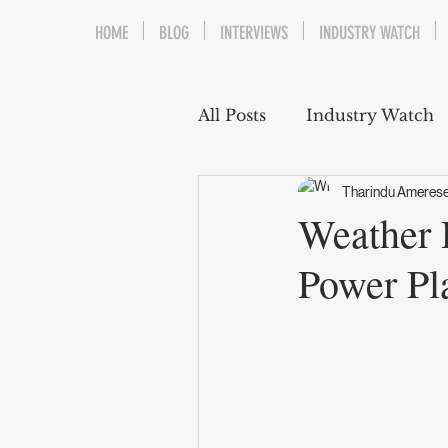
HOME
BLOG
INTERVIEWS
INDUSTRY WATCH
All Posts
Industry Watch
Tharindu Ameres
Weather 
Power Pl