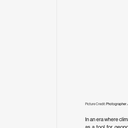
Picture Credit: 
Photographer:
In an era where cli
as a tool for geopol