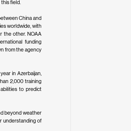
his field.
 between China and 
ies worldwide, with 
r the other. NOAA 
ernational funding 
wn from the agency 
ear in Azerbaijan, 
han 2,000 training 
ilities to predict 
end beyond weather 
 understanding of 