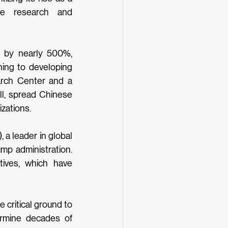
te research and 
 by nearly 500%, 
ing to developing 
arch Center and a 
ll, spread Chinese 
zations. 
a leader in global 
p administration. 
tives, which have 
critical ground to 
rmine decades of 