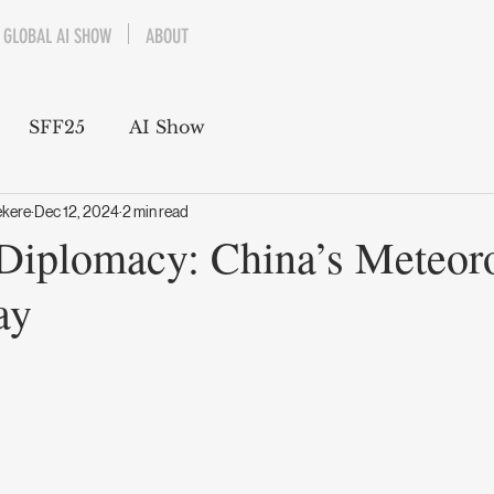
GLOBAL AI SHOW
ABOUT
SFF25
AI Show
ekere
Dec 12, 2024
2 min read
Diplomacy: China’s Meteoro
ay