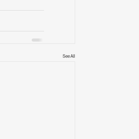
See All